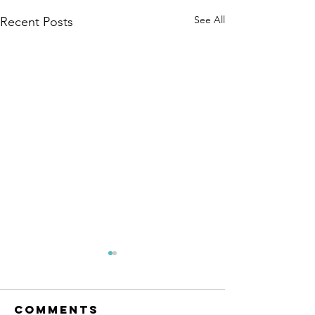
See All
Recent Posts
Mental
Health
Awarene
Comments
The month of May 