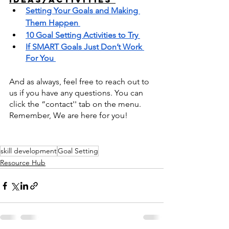
Setting Your Goals and Making 
Them Happen 
10 Goal Setting Activities to Try 
If SMART Goals Just Don’t Work 
For You 
And as always, feel free to reach out to 
us if you have any questions. You can 
click the “contact'' tab on the menu. 
Remember, We are here for you! 
skill development
Goal Setting
Resource Hub