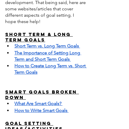
development. That being said, here are 
some websites/articles that cover 
different aspects of goal setting. I 
hope these help!
Short term & Long 
Term Goals
Short Term vs. Long Term Goals 
The Importance of Setting Long 
Term and Short Term Goals 
How to Create Long Term vs. Short 
Term Goals
SMART Goals Broken 
Down 
What Are Smart Goals? 
How to Write Smart Goals 
Goal Setting 
Ideas/Activities 