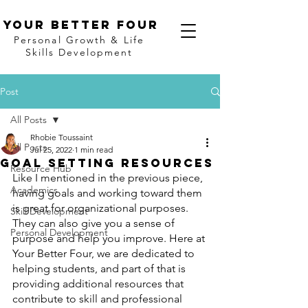
Your better four
Personal Growth & Life
Skills Development
Post
All Posts
Rhobie Toussaint
All Posts
Jul 25, 2022
1 min read
Goal Setting Resources
Resource Hub
Like I mentioned in the previous piece, 
Academics
having goals and working toward them 
is great for organizational purposes. 
Skill Development
They can also give you a sense of 
Personal Development
purpose and help you improve. Here at 
Your Better Four, we are dedicated to 
helping students, and part of that is 
providing additional resources that 
contribute to skill and professional 