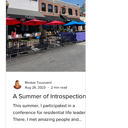
Rhobie Toussaint
Aug 26, 2023
2 min read
A Summer of Introspection
This summer, I participated in a
conference for residential life leaders.
There, I met amazing people and
facilitated an education...