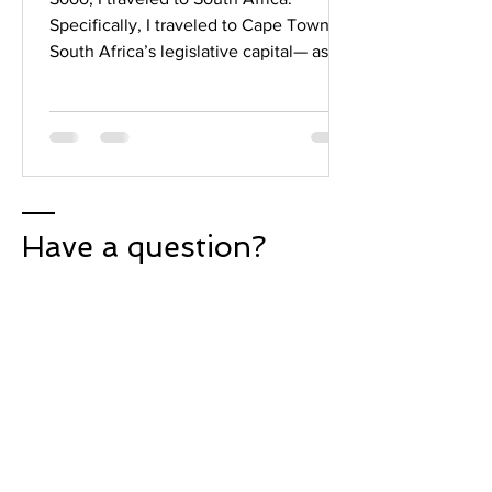
Specifically, I traveled to Cape Town—
South Africa’s legislative capital— as
part of a two-and-a-half...
Have a question?
Phone:
(786) 567-7635
Email:
yourbetterfour@gmail.com
Instagram:
@yourbetterfour