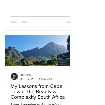
Akil Cole
Jul 3, 2023
4 min read
My Lessons from Cape
Town: The Beauty &
Complexity South Africa
Sooo, I traveled to South Africa.