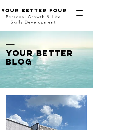
Your better four
Personal Growth & Life
Skills Development
Your bETTER
BLOG