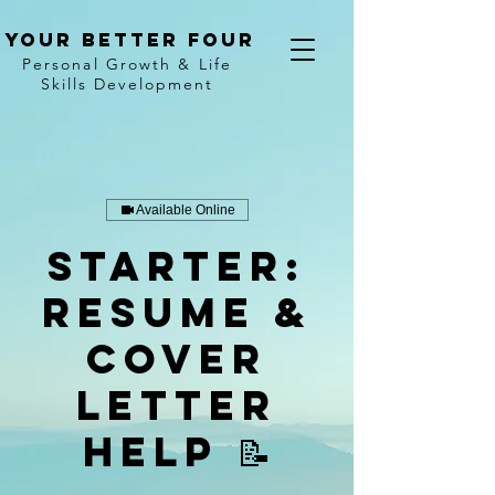
Your better four
Personal Growth & Life
Skills Development
Available Online
Starter:
Resume &
Cover
Letter
Help 📝