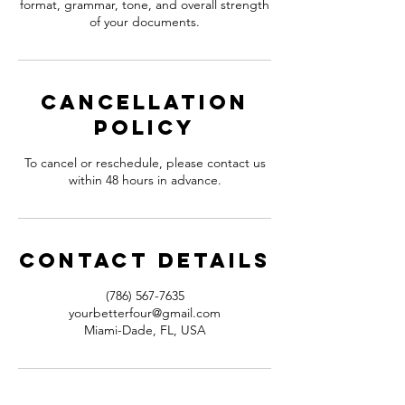
format, grammar, tone, and overall strength
of your documents.
Cancellation
Policy
To cancel or reschedule, please contact us
within 48 hours in advance.
Contact Details
(786) 567-7635
yourbetterfour@gmail.com
Miami-Dade, FL, USA