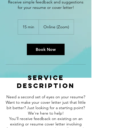
Receive simple feedback and suggestions
for your resume or cover letter!
15 min
1
Online (Zoom)
5
m
i
n
Book Now
Service
Description
Need a second set of eyes on your resume?
Want to make your cover letter just that little
bit better? Just looking for a starting point?
We're here to help!
You'll receive feedback on existing on an
existing or resume cover letter involving