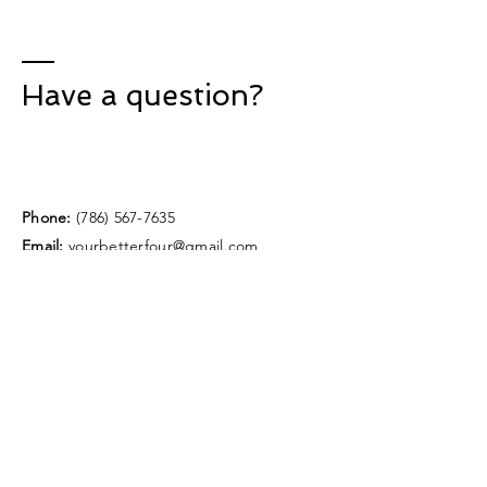
Have a question?
Phone:
(786) 567-7635
Email:
yourbetterfour@gmail.com
Instagram:
@yourbetterfour
Enter Your Name
Enter Your Email