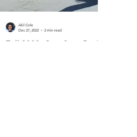
Akil Cole
Dec 27, 2022
2 min read
Fall 2022: One Step Back,
Two Steps Forward
I write this reflection on the heels of
Christmas dinner, one of my favorite family
traditions. While the gifts were truly giving...