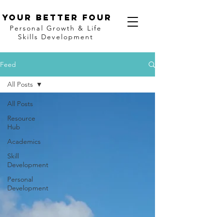
Your better four
Personal Growth & Life
Skills Development
Feed
All Posts
All Posts
Resource
Hub
Academics
Skill
Development
Personal
Development