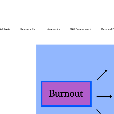
All Posts
Resource Hub
Academics
Skill Development
Personal 