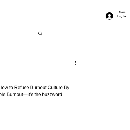
More
Log In
How to Refuse Burnout Culture By:
ole Burnout—it’s the buzzword