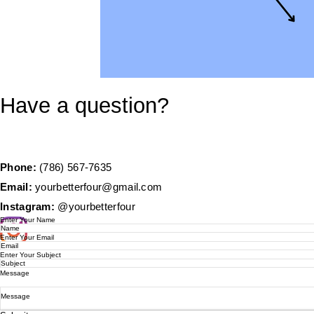
Have a question?
Phone:
(786) 567-7635
Email:
yourbetterfour@gmail.com
Instagram:
@yourbetterfour
Enter Your Name
Enter Your Email
Enter Your Subject
Message