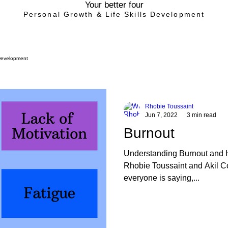
Your better four
Personal Growth & Life Skills Development
Development
Rhobie Toussaint
Jun 7, 2022
3 min read
Burnout
Understanding Burnout and 
Rhobie Toussaint and Akil C
everyone is saying,...